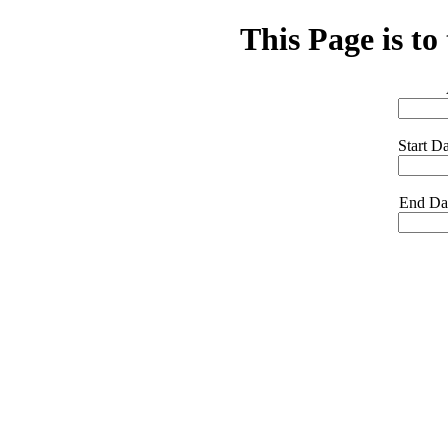
This Page is to
Start 
End D